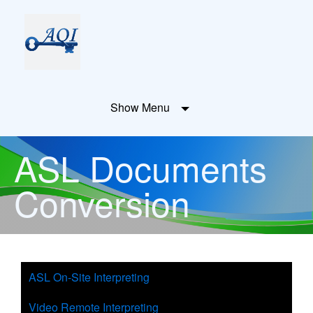
Show Menu
ASL Documents
Conversion
ASL On-Site Interpreting
Video Remote Interpreting