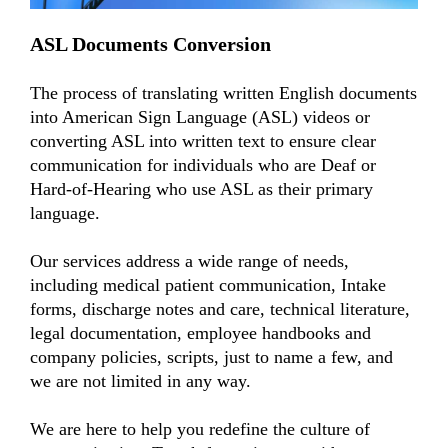
ASL Documents Conversion
The process of translating written English documents
into American Sign Language (ASL) videos or
converting ASL into written text to ensure clear
communication for individuals who are Deaf or
Hard-of-Hearing who use ASL as their primary
language.
Our services address a wide range of needs,
including medical patient communication, Intake
forms, discharge notes and care, technical literature,
legal documentation, employee handbooks and
company policies, scripts, just to name a few, and
we are not limited in any way.
We are here to help you redefine the culture of