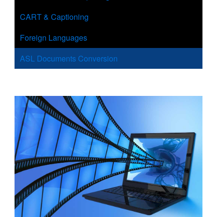
CART & Captioning
Foreign Languages
ASL Documents Conversion